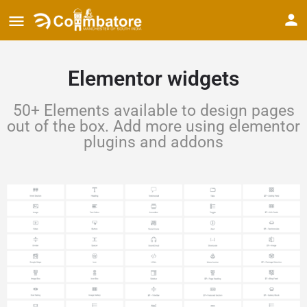
Elementor widgets
50+ Elements available to design pages
out of the box. Add more using elementor
plugins and addons