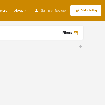
atore
About
Sign in
or
Register
Add a listing
Filters