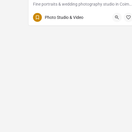
Fine portraits & wedding photography studio in Coimbatore
Photo Studio & Video