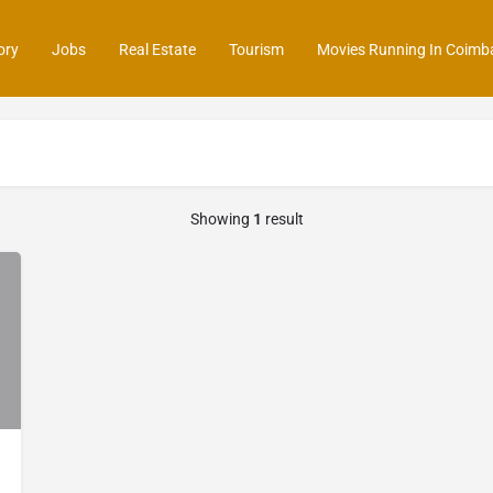
ory
Jobs
Real Estate
Tourism
Movies Running In Coimb
Showing
1
result