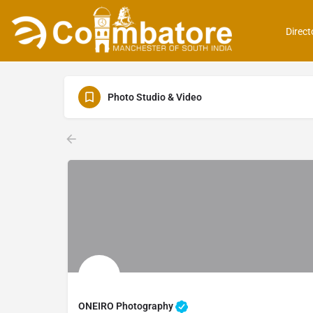
Direct
Photo Studio & Video
ONEIRO Photography