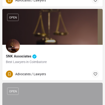
Advocates / Lawyers
OPEN
SNK Associates
Best Lawyers in Coimbatore
Advocates / Lawyers
OPEN