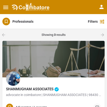
Professionals
Filters
Showing
3
results
SHANMUGHAM ASSOCIATES
advocate in coimbatore | SHANMUGHAM ASSOCIATES | 98430 23402