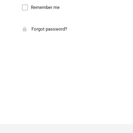
Remember me
Forgot password?