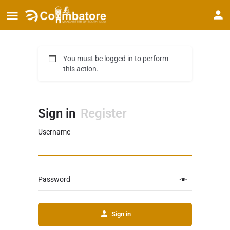
You must be logged in to perform
this action.
Sign in
Register
Username
Password
Sign in