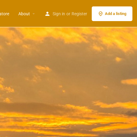
atore
About
Sign in
or
Register
Add a listing