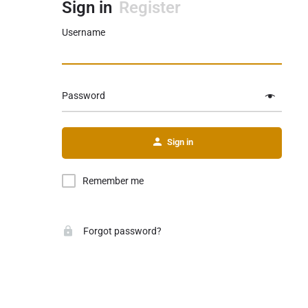
Sign in
Register
Username
Password
Sign in
Remember me
Forgot password?