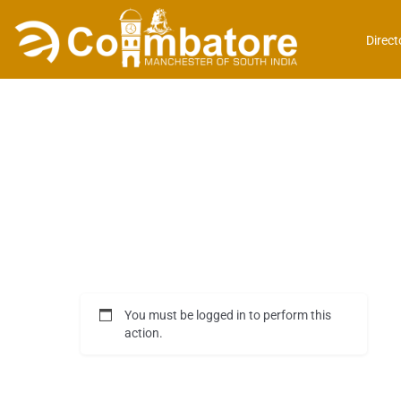
Direct
You must be logged in to perform this
action.