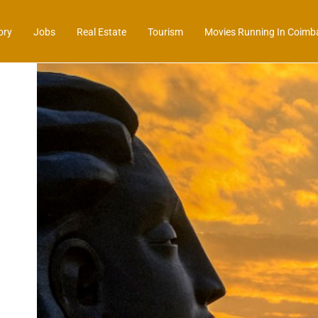
ory
Jobs
Real Estate
Tourism
Movies Running In Coimb