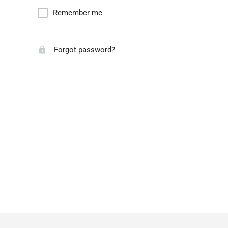
Remember me
Forgot password?