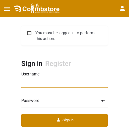
You must be logged in to perform
this action.
Sign in
Register
Username
Password
Sign in