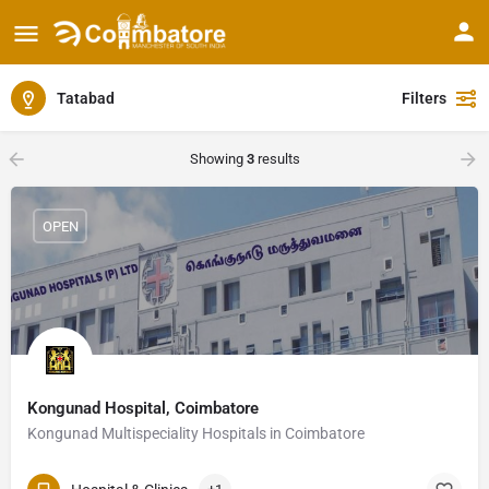
Tatabad
Filters
Showing
3
results
OPEN
Kongunad Hospital, Coimbatore
Kongunad Multispeciality Hospitals in Coimbatore