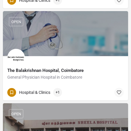
Hospital & Clinics
+1
OPEN
The Balakrishnan Hospital, Coimbatore
General Physician Hospital in Coimbatore
Hospital & Clinics
+1
OPEN