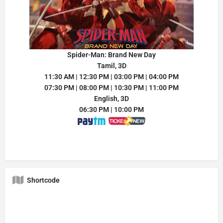
Spider-Man: Brand New Day
Tamil, 3D
11:30 AM | 12:30 PM | 03:00 PM | 04:00 PM
07:30 PM | 08:00 PM | 10:30 PM | 11:00 PM
English, 3D
06:30 PM | 10:00 PM
Shortcode