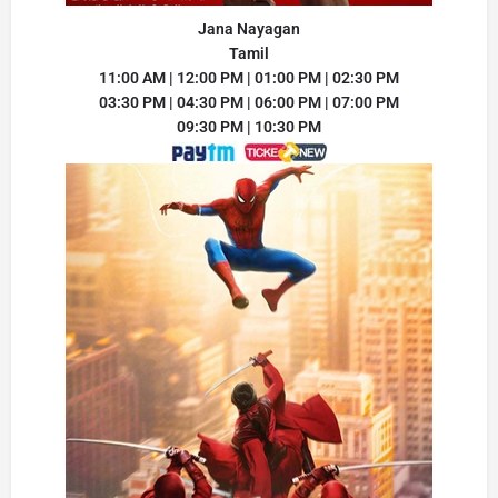
Jana Nayagan
Tamil
11:00 AM | 12:00 PM | 01:00 PM | 02:30 PM
03:30 PM | 04:30 PM | 06:00 PM | 07:00 PM
09:30 PM | 10:30 PM