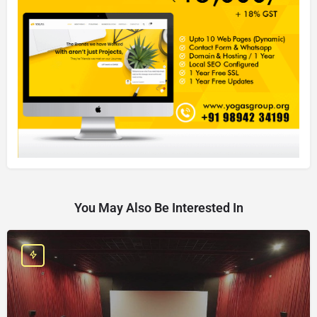
You May Also Be Interested In