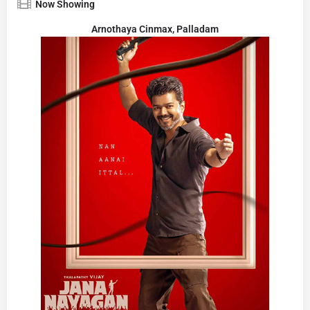
Now Showing
Arnothaya Cinmax, Palladam