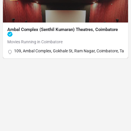
Ambal Complex (Senthil Kumaran) Theatres, Coimbatore
Movies Running in Coimbatore
109, Ambal Complex, Gokhale St, Ram Nagar, Coimbatore, Tami