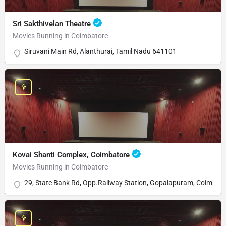
Sri Sakthivelan Theatre
Movies Running in Coimbatore
Siruvani Main Rd, Alanthurai, Tamil Nadu 641101
Kovai Shanti Complex, Coimbatore
Movies Running in Coimbatore
29, State Bank Rd, Opp.Railway Station, Gopalapuram, Coimbat