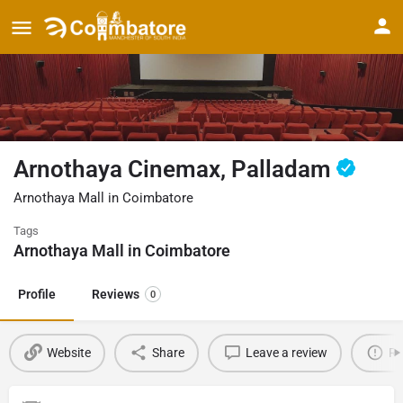
Arnothaya Cinemax, Palladam
Arnothaya Mall in Coimbatore
Tags
Arnothaya Mall in Coimbatore
Profile
Reviews
0
Website
Share
Leave a review
Re