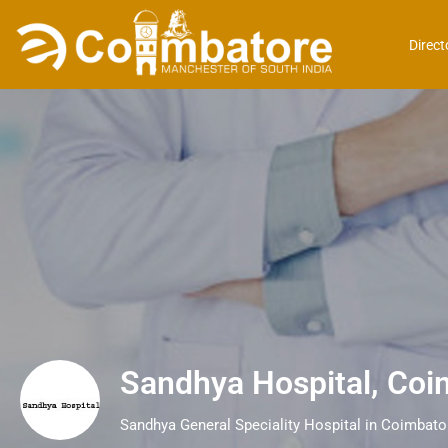
Direct
Sandhya Hospital, Coi
Sandhya General Speciality Hospital in Coimbato