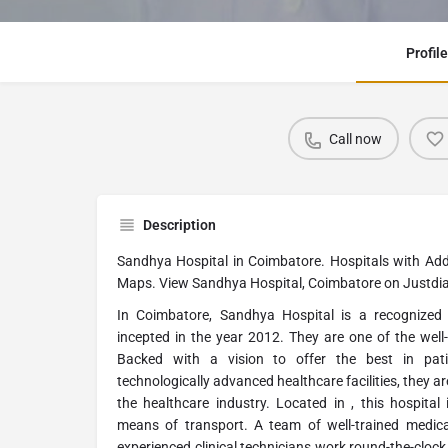
Profile
Call now
Description
Sandhya Hospital in Coimbatore. Hospitals with Ad
Maps. View Sandhya Hospital, Coimbatore on Justdia
In Coimbatore, Sandhya Hospital is a recognized
incepted in the year 2012. They are one of the well
Backed with a vision to offer the best in pat
technologically advanced healthcare facilities, they 
the healthcare industry. Located in , this hospital 
means of transport. A team of well-trained medica
experienced clinical technicians work round-the-clock 