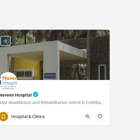
Naveen Hospital
Best deaddiction and Rehabilitation centre in Coimbatore
Hospital & Clinics