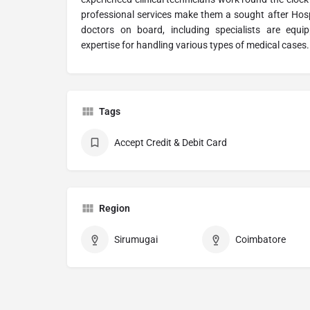
professional services make them a sought after Hosp
doctors on board, including specialists are equ
expertise for handling various types of medical cases.
Tags
Accept Credit & Debit Card
Region
Sirumugai
Coimbatore