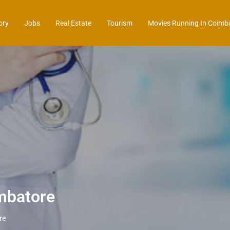
ory
Jobs
Real Estate
Tourism
Movies Running In Coimb
mbatore
re