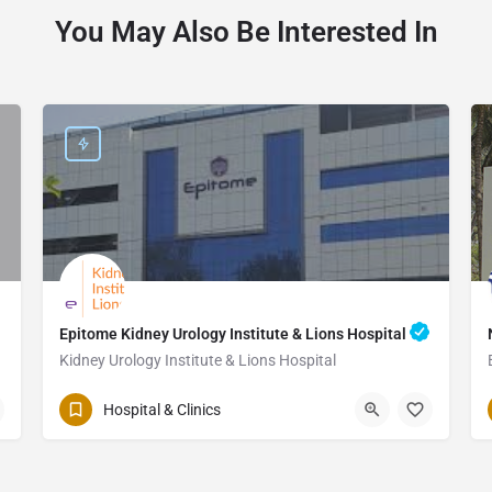
You May Also Be Interested In
Epitome Kidney Urology Institute & Lions Hospital
Kidney Urology Institute & Lions Hospital
Hospital & Clinics