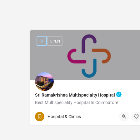
OPEN
Sri Ramakrishna Multispecialty Hospital
Best Multispeciality Hospital In Coimbatore
Hospital & Clinics