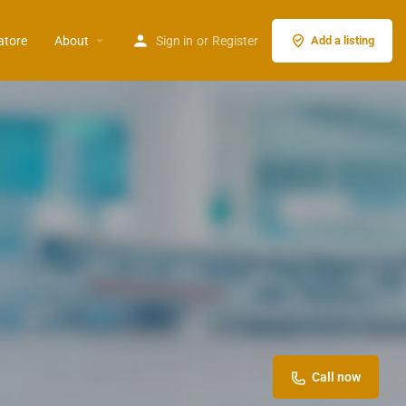
atore
About
Sign in
or
Register
Add a listing
Call now