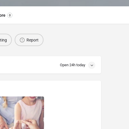
ore
0
sting
Report
Open 24h today