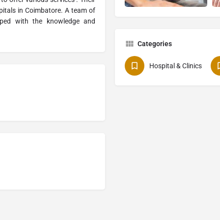
itals in Coimbatore. A team of
ipped with the knowledge and
Categories
Hospital & Clinics