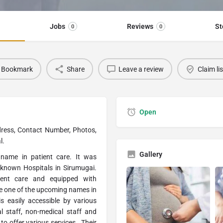
Jobs
Reviews
St
0
0
Bookmark
Share
Leave a review
Claim li
Open
dress, Contact Number, Photos,
l.
Gallery
 name in patient care. It was
-known Hospitals in Sirumugai.
ient care and equipped with
are one of the upcoming names in
is easily accessible by various
l staff, non-medical staff and
to offer various services . Their