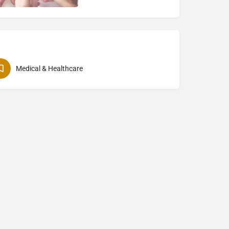
Medical & Healthcare