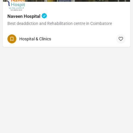
Naveen Hospital
Best deaddiction and Rehabilitation centre in Coimbatore
Hospital & Clinics