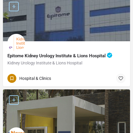
Epitome Kidney Urology Institute & Lions Hospital
Kidney Urology Institute & Lions Hospital
Hospital & Clinics