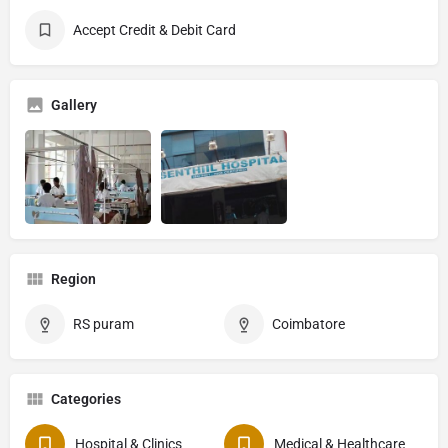
Accept Credit & Debit Card
Gallery
Region
RS puram
Coimbatore
Categories
Hospital & Clinics
Medical & Healthcare