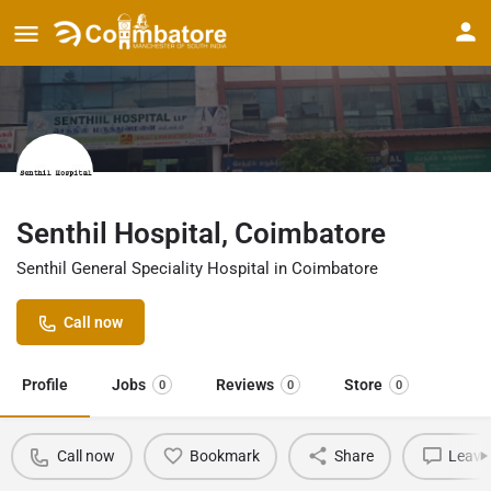
Senthil Hospital, Coimbatore
Senthil General Speciality Hospital in Coimbatore
Call now
Profile
Jobs
Reviews
Store
0
0
0
Call now
Bookmark
Share
Leave 