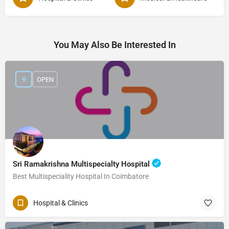
You May Also Be Interested In
OPEN
Sri Ramakrishna Multispecialty Hospital
Best Multispeciality Hospital In Coimbatore
Hospital & Clinics