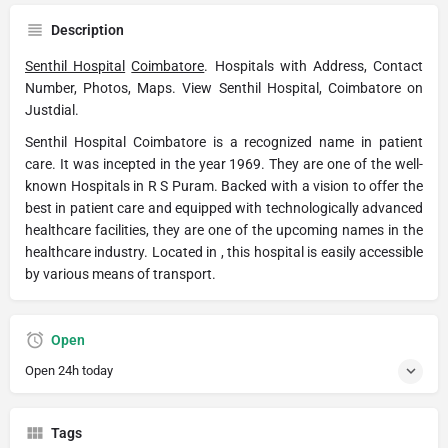
Description
Senthil Hospital
Coimbatore
. Hospitals with Address, Contact
Number, Photos, Maps. View Senthil Hospital, Coimbatore on
Justdial.
Senthil Hospital Coimbatore is a recognized name in patient
care. It was incepted in the year 1969. They are one of the well-
known Hospitals in R S Puram. Backed with a vision to offer the
best in patient care and equipped with technologically advanced
healthcare facilities, they are one of the upcoming names in the
healthcare industry. Located in , this hospital is easily accessible
by various means of transport.
Open
Open 24h today
Tags