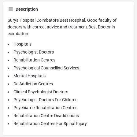
Description
Surya Hospital
Coimbatore
Best Hospital. Good faculty of
doctors with correct advice and treatment.Best Doctor in
coimbatore
Hospitals
Psychologist Doctors
Rehabilitation Centres
Psychological Counselling Services
Mental Hospitals
De Addiction Centres
Clinical Psychologist Doctors
Psychologist Doctors For Children
Psychiatric Rehabilitation Centres
Rehabilitation Centre Deaddictions
Rehabilitation Centres For Spinal Injury