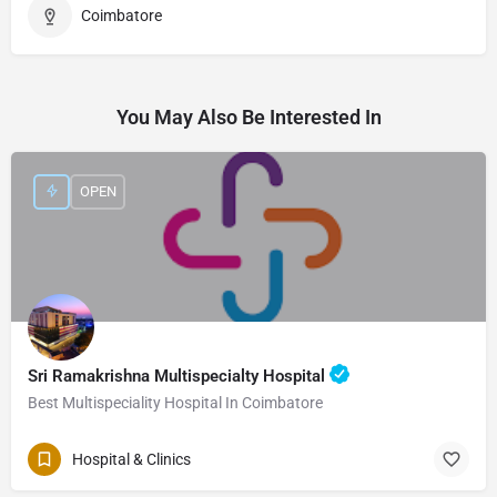
Coimbatore
You May Also Be Interested In
OPEN
Sri Ramakrishna Multispecialty Hospital
Best Multispeciality Hospital In Coimbatore
Hospital & Clinics