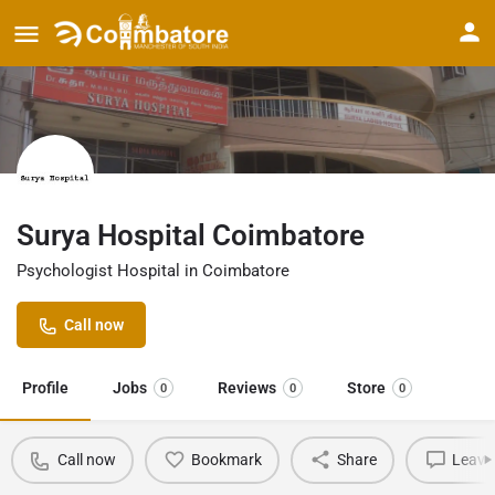
Surya Hospital Coimbatore
Psychologist Hospital in Coimbatore
Call now
Profile
Jobs
Reviews
Store
0
0
0
Call now
Bookmark
Share
Leave 