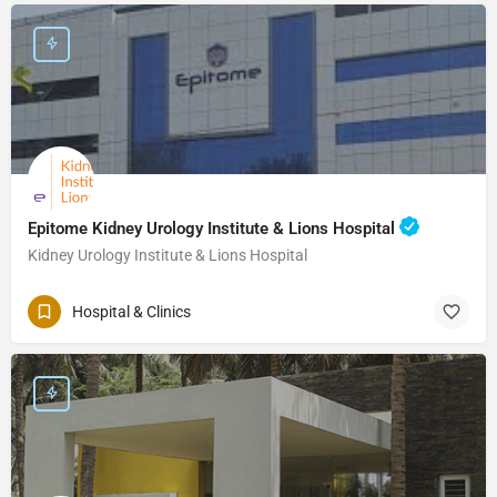
Epitome Kidney Urology Institute & Lions Hospital
Kidney Urology Institute & Lions Hospital
Hospital & Clinics