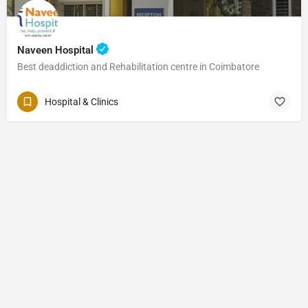
Naveen Hospital
Best deaddiction and Rehabilitation centre in Coimbatore
Hospital & Clinics