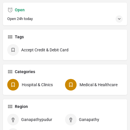
Open
Open 24h today
Tags
Accept Credit & Debit Card
Categories
Hospital & Clinics
Medical & Healthcare
Region
Ganapathypudur
Ganapathy