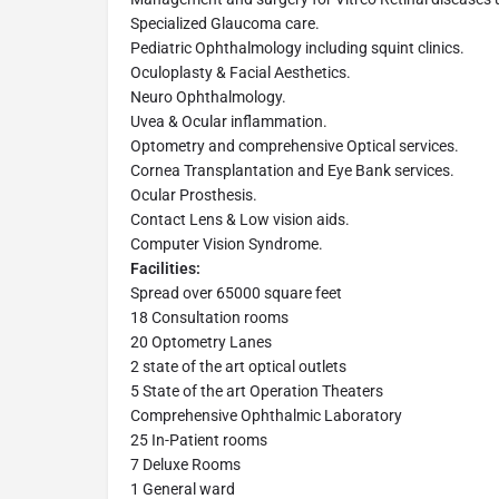
Specialized Glaucoma care.
Pediatric Ophthalmology including squint clinics.
Oculoplasty & Facial Aesthetics.
Neuro Ophthalmology.
Uvea & Ocular inflammation.
Optometry and comprehensive Optical services.
Cornea Transplantation and Eye Bank services.
Ocular Prosthesis.
Contact Lens & Low vision aids.
Computer Vision Syndrome.
Facilities:
Spread over 65000 square feet
18 Consultation rooms
20 Optometry Lanes
2 state of the art optical outlets
5 State of the art Operation Theaters
Comprehensive Ophthalmic Laboratory
25 In-Patient rooms
7 Deluxe Rooms
1 General ward