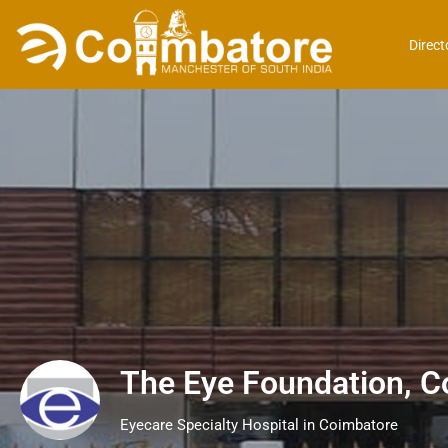
Direct
The Eye Foundation, C
Eyecare Specialty Hospital in Coimbatore