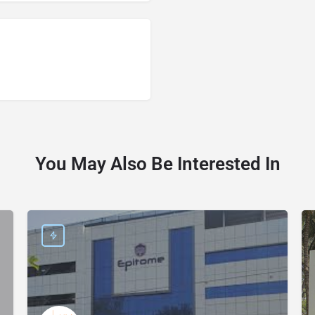
You May Also Be Interested In