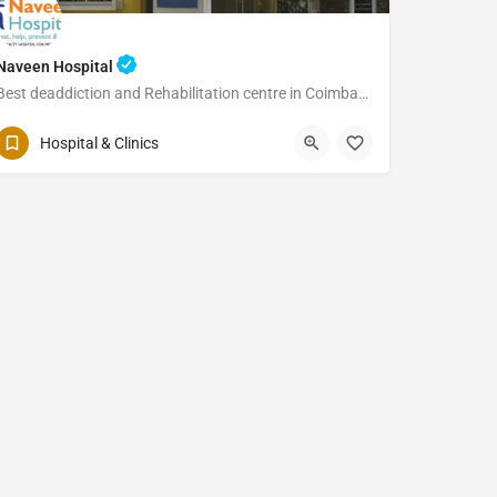
Naveen Hospital
Best deaddiction and Rehabilitation centre in Coimbatore
Hospital & Clinics