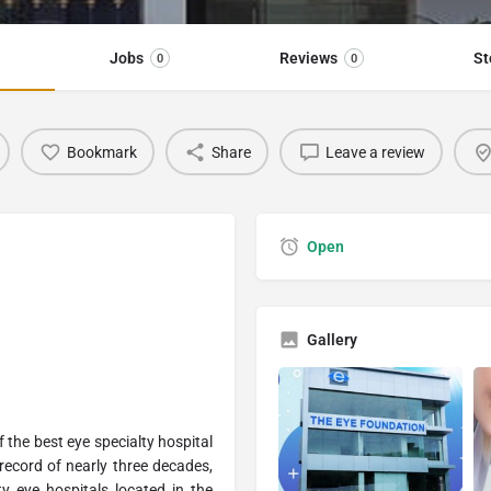
Jobs
Reviews
St
0
0
Bookmark
Share
Leave a review
Open
Gallery
 the best eye specialty hospital
 record of nearly three decades,
ty eye hospitals located in the