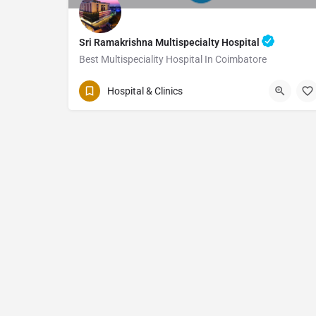
Sri Ramakrishna Multispecialty Hospital
Best Multispeciality Hospital In Coimbatore
Hospital & Clinics