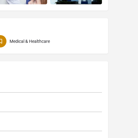
Medical & Healthcare