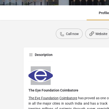
Profile
Call now
Website
Description
The Eye Foundation Coimbatore
The Eye Foundation
Coimbatore
has proved as one of
in all the major cities in south India and has a track
treating millions of patients through super speciali