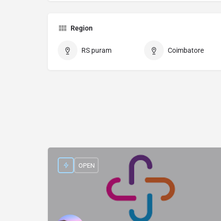
Region
RS puram
Coimbatore
OPEN