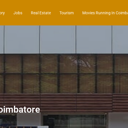
ory
Jobs
Real Estate
Tourism
Movies Running In Coimb
oimbatore