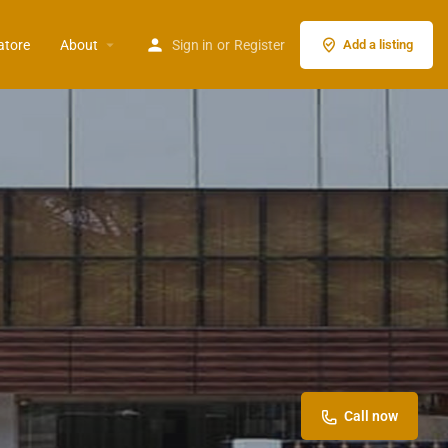
atore
About
Sign in
or
Register
Add a listing
Call now