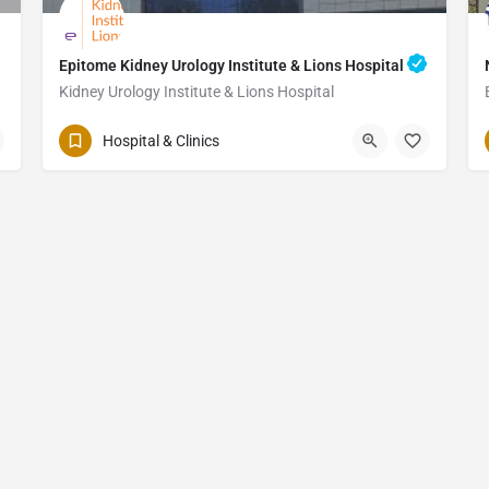
Epitome Kidney Urology Institute & Lions Hospital
Kidney Urology Institute & Lions Hospital
Hospital & Clinics