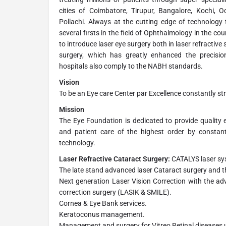
cities of Coimbatore, Tirupur, Bangalore, Kochi, 
Pollachi. Always at the cutting edge of technology t
several firsts in the field of Ophthalmology in the co
to introduce laser eye surgery both in laser refractive 
surgery, which has greatly enhanced the precisio
hospitals also comply to the NABH standards.
Vision
To be an Eye care Center par Excellence constantly str
Mission
The Eye Foundation is dedicated to provide quality e
and patient care of the highest order by constan
technology.
Laser Refractive Cataract Surgery:
CATALYS laser s
The late stand advanced laser Cataract surgery and th
Next generation Laser Vision Correction with the ad
correction surgery (LASIK & SMILE).
Cornea & Eye Bank services.
Keratoconus management.
Management and surgery for Vitreo Retinal diseases