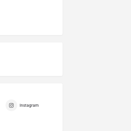
Instagram