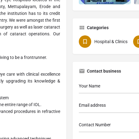
Ooty, Mettupalayam, Erode and
he institution has to its credit
untry. We were amongst the first
surgery as well as laser cataract
Categories
n of cataract operations. Our
Hospital & Clinics
iving to be a frontrunner.
Contact business
ye care with clinical excellence
tly upgrading its knowledge &
ystem
e entire range of IOL.
vanced procedures in refractive
 using advanced techniques.