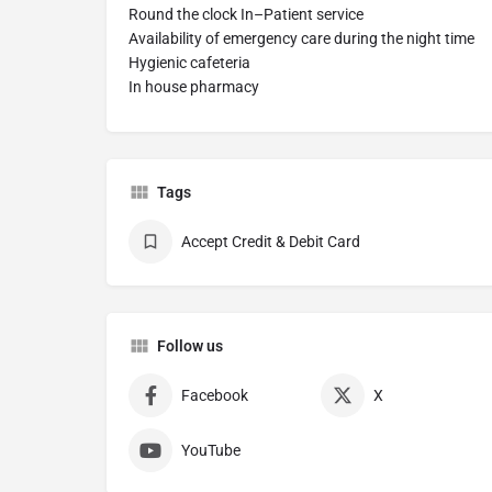
Round the clock In–Patient service
Availability of emergency care during the night time
Hygienic cafeteria
In house pharmacy
Tags
Accept Credit & Debit Card
Follow us
Facebook
X
YouTube