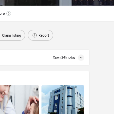
ore
0
Claim listing
Report
Open 24h today