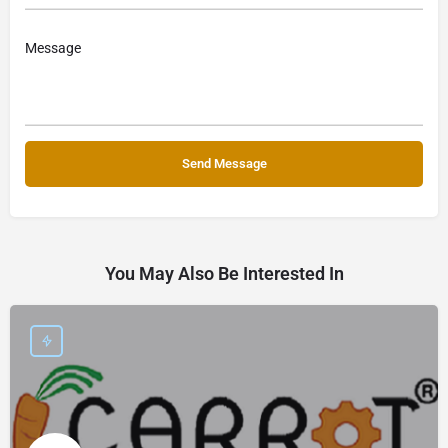
You May Also Be Interested In