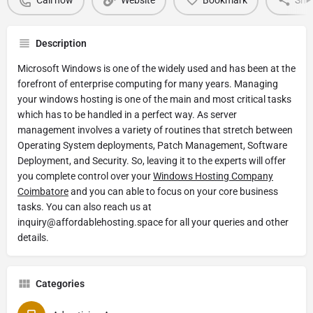
Call now
Website
Bookmark
Sha
Description
Microsoft Windows is one of the widely used and has been at the
forefront of enterprise computing for many years. Managing
your windows hosting is one of the main and most critical tasks
which has to be handled in a perfect way. As server
management involves a variety of routines that stretch between
Operating System deployments, Patch Management, Software
Deployment, and Security. So, leaving it to the experts will offer
you complete control over your
Windows Hosting Company
Coimbatore
and you can able to focus on your core business
tasks. You can also reach us at
inquiry@affordablehosting.space for all your queries and other
details.
Categories