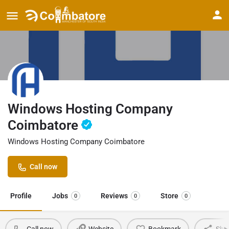
Windows Hosting Company
Coimbatore
Windows Hosting Company Coimbatore
Call now
Profile
Jobs
Reviews
Store
0
0
0