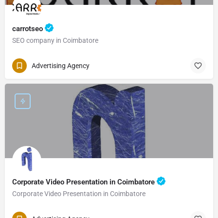
carrotseo
SEO company in Coimbatore
Advertising Agency
Corporate Video Presentation in Coimbatore
Corporate Video Presentation in Coimbatore