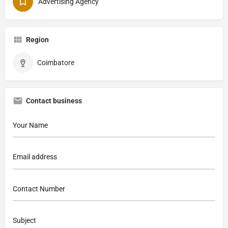
Advertising Agency
Region
Coimbatore
Contact business