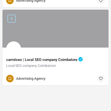
Advertising Agency
carrotseo | Local SEO company Coimbatore
Local SEO company Coimbatore
Advertising Agency