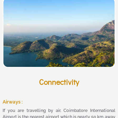
Connectivity
Airways :
If you are travelling by air, Coimbatore International
Airport is the nearest airport which is nearly 50 km away