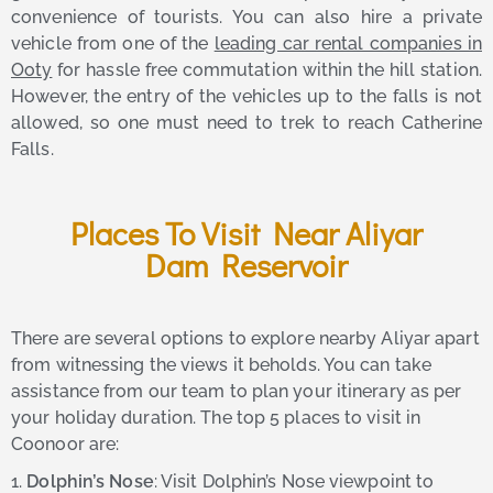
convenience of tourists. You can also hire a private
vehicle from one of the
leading car rental companies in
Ooty
for hassle free commutation within the hill station.
However, the entry of the vehicles up to the falls is not
allowed, so one must need to trek to reach Catherine
Falls.
Places To Visit Near Aliyar
Dam Reservoir
There are several options to explore nearby Aliyar apart
from witnessing the views it beholds. You can take
assistance from our team to plan your itinerary as per
your holiday duration. The top 5 places to visit in
Coonoor are:
1.
Dolphin’s Nose
: Visit Dolphin’s Nose viewpoint to