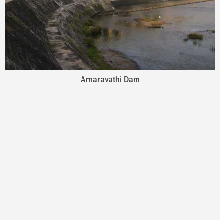
Amaravathi Dam