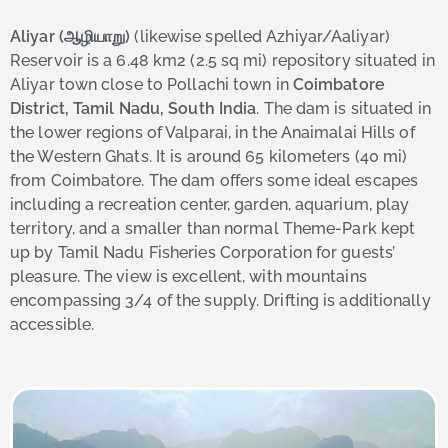
Aliyar (ஆழியாறு)
(likewise spelled Azhiyar/Aaliyar)
Reservoir is a 6.48 km2 (2.5 sq mi) repository situated in
Aliyar town close to Pollachi town in
Coimbatore
District, Tamil Nadu, South India
. The dam is situated in
the lower regions of Valparai, in the Anaimalai Hills of
the Western Ghats. It is around 65 kilometers (40 mi)
from Coimbatore. The dam offers some ideal escapes
including a recreation center, garden, aquarium, play
territory, and a smaller than normal Theme-Park kept
up by Tamil Nadu Fisheries Corporation for guests’
pleasure. The view is excellent, with mountains
encompassing 3/4 of the supply. Drifting is additionally
accessible.