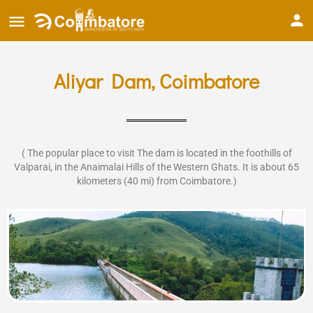
Aliyar Dam, Coimbatore
( The popular place to visit The dam is located in the foothills of
Valparai, in the Anaimalai Hills of the Western Ghats. It is about 65
kilometers (40 mi) from Coimbatore.)