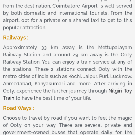
from the destination. Coimbatore Airport is well-served
by both domestic and international tourists. From the
airport, opt for a private or a shared taxi to get to this
popular attraction.
Railways :
Approximately 33 km away is the Mettupalayam
Railway Station and around 29 km away is the Ooty
Railway Station. You can enjoy a train service at any of
the stations. These 2 stations connect Ooty with the
metro cities of India such as Kochi, Jaipur, Puri, Lucknow,
Ahmedabad, Kanyakumari and more. After arriving in
Ooty, experience the further journey through
Nilgiri Toy
Train
to have the best time of your life.
Road Ways :
Choose to travel by road if you want to feel the magic
of Ooty on your way. There are several private and
government-owned buses that operate daily for the