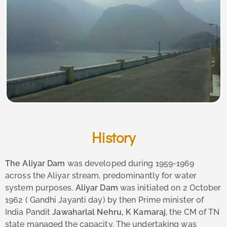
History
The Aliyar Dam
was developed during 1959-1969
across the Aliyar stream, predominantly for water
system purposes.
Aliyar Dam
was initiated on 2 October
1962 ( Gandhi Jayanti day) by then Prime minister of
India Pandit
Jawaharlal Nehru, K Kamaraj
, the CM of TN
state managed the capacity. The undertaking was