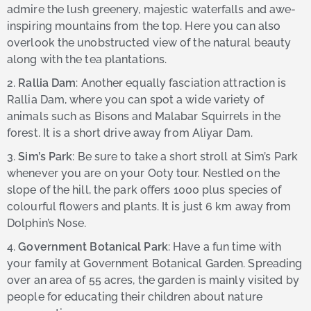
admire the lush greenery, majestic waterfalls and awe-
inspiring mountains from the top. Here you can also
overlook the unobstructed view of the natural beauty
along with the tea plantations.
2.
Rallia Dam
: Another equally fasciation attraction is
Rallia Dam, where you can spot a wide variety of
animals such as Bisons and Malabar Squirrels in the
forest. It is a short drive away from Aliyar Dam.
3.
Sim’s Park
: Be sure to take a short stroll at Sim’s Park
whenever you are on your Ooty tour. Nestled on the
slope of the hill, the park offers 1000 plus species of
colourful flowers and plants. It is just 6 km away from
Dolphin’s Nose.
4.
Government Botanical Park
: Have a fun time with
your family at Government Botanical Garden. Spreading
over an area of 55 acres, the garden is mainly visited by
people for educating their children about nature