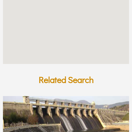
Related Search