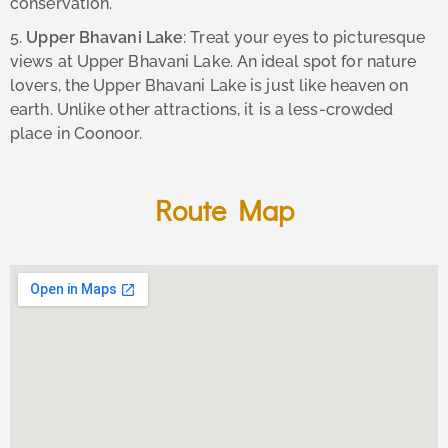
conservation.
5.
Upper Bhavani Lake
: Treat your eyes to picturesque
views at Upper Bhavani Lake. An ideal spot for nature
lovers, the Upper Bhavani Lake is just like heaven on
earth. Unlike other attractions, it is a less-crowded
place in Coonoor.
Route Map