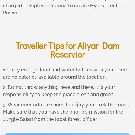
charged in September 2002 to create Hydro Electric
Power.
Traveller Tips for Aliyar Dam
Reservior
1. Carry enough food and water bottles with you. There
are no eateries available around the location.
2. Do not throw anything here and there. It is your
responsibility to keep the place clean and green
3. Wear comfortable shoes to enjoy your trek the most.
Make sure that you have the prior permission for the
Jungle Safari from the local forest officer.