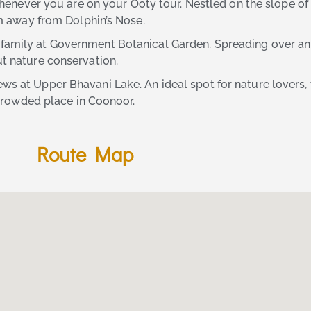
 whenever you are on your Ooty tour. Nestled on the slope of t
 km away from Dolphin’s Nose.
 family at Government Botanical Garden. Spreading over an 
ut nature conservation.
ews at Upper Bhavani Lake. An ideal spot for nature lovers,
s-crowded place in Coonoor.
Route Map