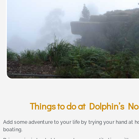
Things to do at Dolphin’s N
Add some adventure to your life by trying your hand at h
boating.