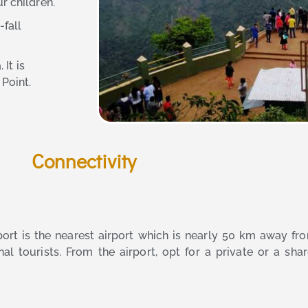
r children.
fall
 It is
Point.
Connectivity
irport is the nearest airport which is nearly 50 km away f
al tourists. From the airport, opt for a private or a shar