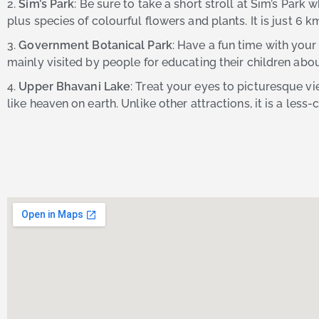
2.
Sim’s Park
: Be sure to take a short stroll at Sim’s Park
plus species of colourful flowers and plants. It is just 6
3.
Government Botanical Park
: Have a fun time with your
mainly visited by people for educating their children abo
4.
Upper Bhavani Lake
: Treat your eyes to picturesque vi
like heaven on earth. Unlike other attractions, it is a les