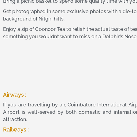
Bring a picnic basket to spend some quality time with you
Get photographed in some exclusive photos with a die-to-
background of Nilgiri hills.
Enjoy a sip of Coonoor Tea to relish the actual taste of tea.
something you wouldn’t want to miss on a Dolphin’s Nose 
Airways :
If you are travelling by air, Coimbatore International A
Airport is well-served by both domestic and internation
attraction.
Railways :