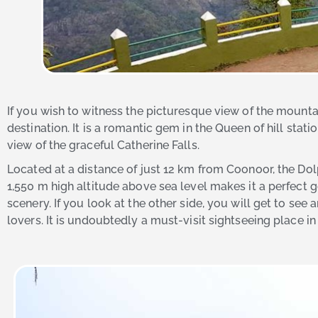
If you wish to witness the picturesque view of the mounta
destination. It is a romantic gem in the Queen of hill stati
view of the graceful Catherine Falls.
Located at a distance of just 12 km from Coonoor, the Dol
1,550 m high altitude above sea level makes it a perfect
scenery. If you look at the other side, you will get to se
lovers. It is undoubtedly a must-visit sightseeing place in