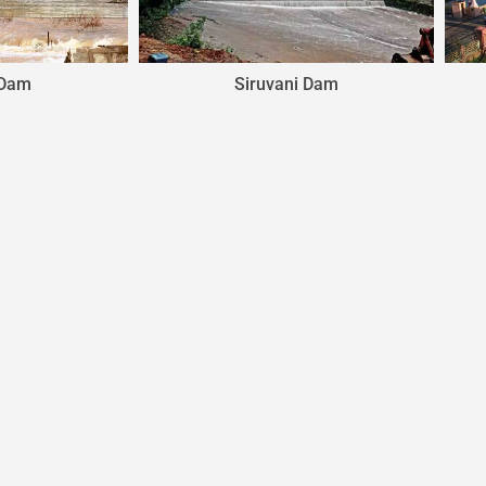
Siruvani Dam
Malampuzha Dam
© Powered By
YOGA'S