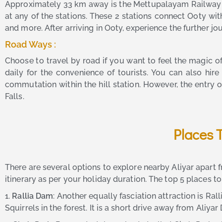
Approximately 33 km away is the Mettupalayam Railway St
at any of the stations. These 2 stations connect Ooty wi
and more. After arriving in Ooty, experience the further j
Road Ways :
Choose to travel by road if you want to feel the magic 
daily for the convenience of tourists. You can also hir
commutation within the hill station. However, the entry o
Falls.
Places 
There are several options to explore nearby Aliyar apart 
itinerary as per your holiday duration. The top 5 places to
1.
Rallia Dam
: Another equally fasciation attraction is R
Squirrels in the forest. It is a short drive away from Aliyar