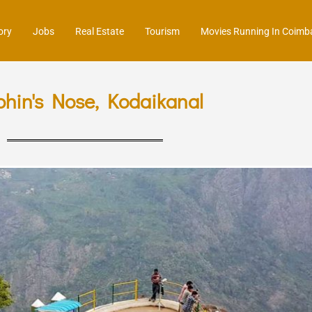
ory
Jobs
Real Estate
Tourism
Movies Running In Coimb
phin's Nose, Kodaikanal