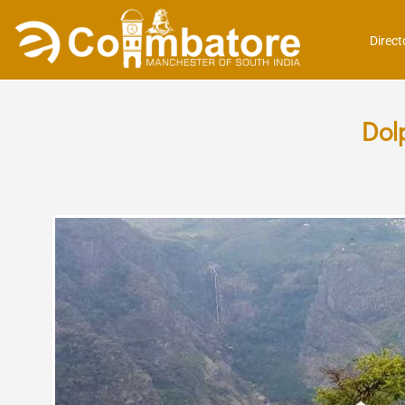
Direct
Dol