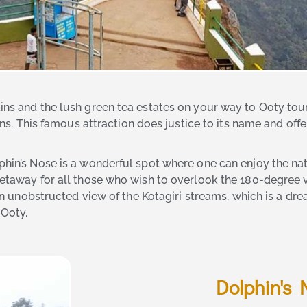
ins and the lush green tea estates on your way to Ooty tour
ons. This famous attraction does justice to its name and offer
phin’s Nose is a wonderful spot where one can enjoy the natu
 getaway for all those who wish to overlook the 180-degree 
e an unobstructed view of the Kotagiri streams, which is a d
 Ooty.
Dolphin's 