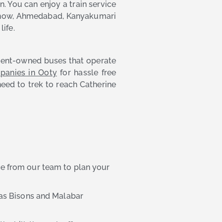
 You can enjoy a train service
Lucknow, Ahmedabad, Kanyakumari
life.
nment-owned buses that operate
mpanies in Ooty
for hassle free
need to trek to reach Catherine
ce from our team to plan your
h as Bisons and Malabar