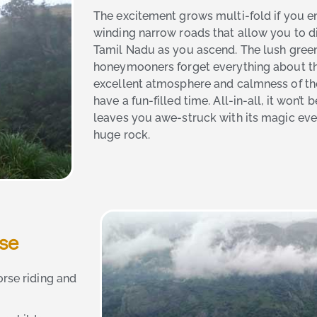
The excitement grows multi-fold if you en
winding narrow roads that allow you to d
Tamil Nadu as you ascend. The lush gre
honeymooners forget everything about th
excellent atmosphere and calmness of the 
have a fun-filled time. All-in-all, it won’t
leaves you awe-struck with its magic ever
huge rock.
ose
orse riding and