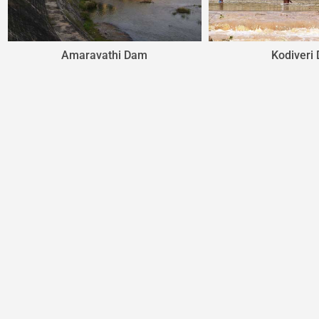
Kodiveri Dam