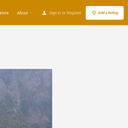
atore
About
Sign in
or
Register
Add a listing