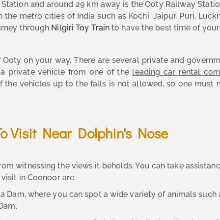
ation and around 29 km away is the Ooty Railway Station.
th the metro cities of India such as Kochi, Jaipur, Puri, 
ourney through
Nilgiri Toy Train
to have the best time of your 
of Ooty on your way. There are several private and gover
e a private vehicle from one of the
leading car rental co
f the vehicles up to the falls is not allowed, so one must 
To Visit Near Dolphin's Nose
from witnessing the views it beholds. You can take assistan
 visit in Coonoor are:
allia Dam, where you can spot a wide variety of animals suc
 Dam.