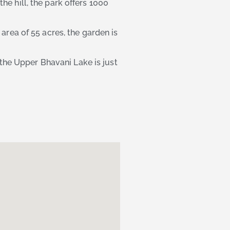
he hill, the park offers 1000
area of 55 acres, the garden is
 the Upper Bhavani Lake is just