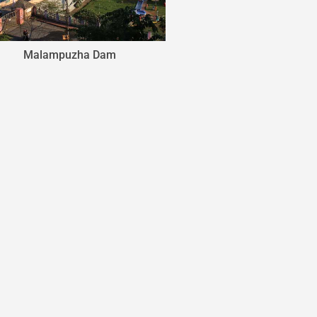
Aliyar Dam
Amarava