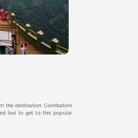
rom the destination. Coimbatore
ed taxi to get to this popular