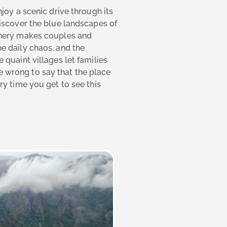
joy a scenic drive through its
iscover the blue landscapes of
enery makes couples and
e daily chaos, and the
quaint villages let families
 be wrong to say that the place
y time you get to see this