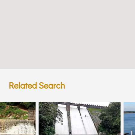
Related Search