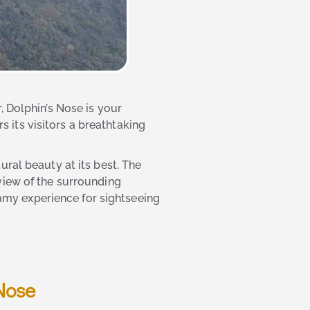
, Dolphin’s Nose is your
s its visitors a breathtaking
ral beauty at its best. The
view of the surrounding
reamy experience for sightseeing
Nose