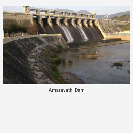
Amaravathi Dam