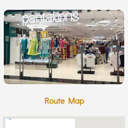
Route Map