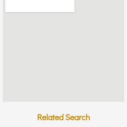
Related Search