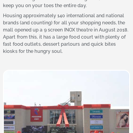
keep you on your toes the entire day.
Housing approximately 140 international and national
brands (and counting) for all your shopping needs, the
mall opened up a 9 screen INOX theatre in August 2018.
Apart from this, it has a large food court with plenty of
fast food outlets, dessert parlours and quick bites
kiosks for the hungry soul.