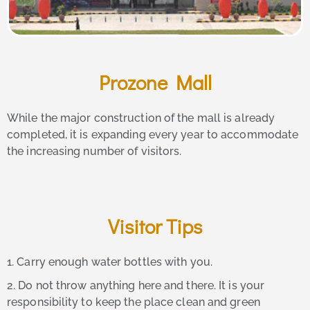
Prozone Mall
While the major construction of the mall is already
completed, it is expanding every year to accommodate
the increasing number of visitors.
Visitor Tips
1. Carry enough water bottles with you.
2. Do not throw anything here and there. It is your
responsibility to keep the place clean and green