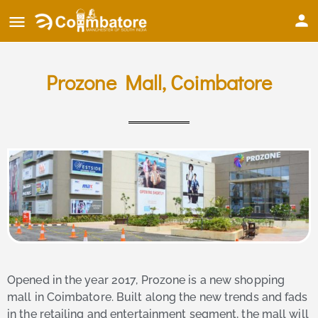
Prozone Mall, Coimbatore
Opened in the year 2017, Prozone is a new shopping
mall in Coimbatore. Built along the new trends and fads
in the retailing and entertainment segment, the mall will