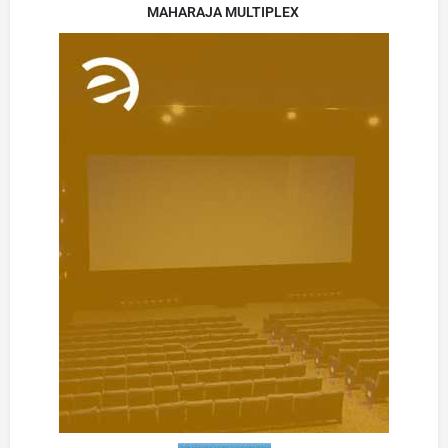
MAHARAJA MULTIPLEX