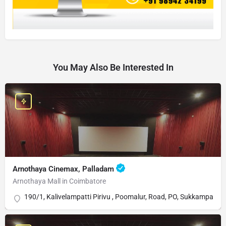
You May Also Be Interested In
Arnothaya Cinemax, Palladam
Arnothaya Mall in Coimbatore
190/1, Kalivelampatti Pirivu , Poomalur, Road, PO, Sukkampala