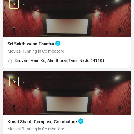
Sri Sakthivelan Theatre
Movies Running in Coimbatore
Siruvani Main Rd, Alanthurai, Tamil Nadu 641101
Kovai Shanti Complex, Coimbatore
Movies Running in Coimbatore