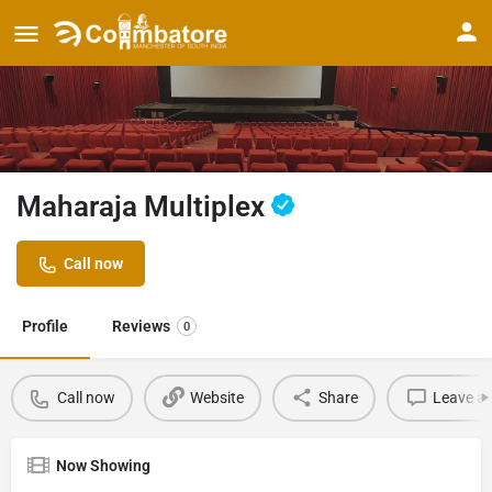
Maharaja Multiplex
Call now
Profile
Reviews
0
Call now
Website
Share
Leave a 
Now Showing