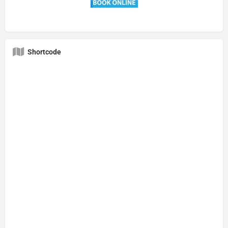
Shortcode